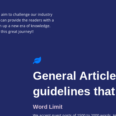
 aim to challenge our industry
 can provide the readers with a
en up a new era of knowledge.
 this great journey!!
General Articl
guidelines that
Word Limit
We accept guest posts of 1500 to 2000 words. Ho