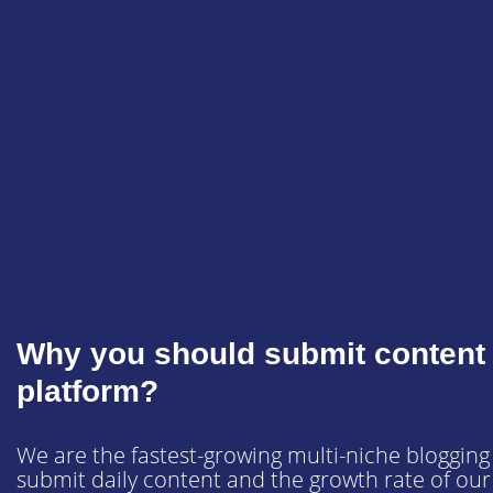
Why you should submit content 
platform?
We are the fastest-growing multi-niche blogging
submit daily content and the growth rate of our s