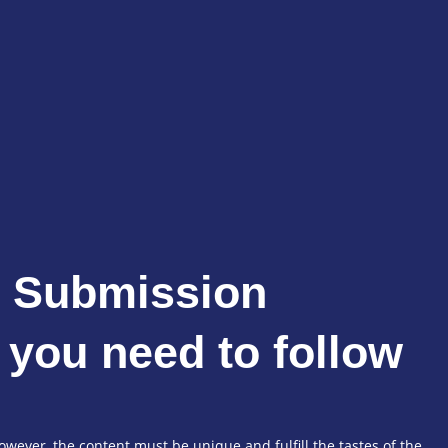
e Submission
 you need to follow
wever, the content must be unique and fulfill the tastes of the