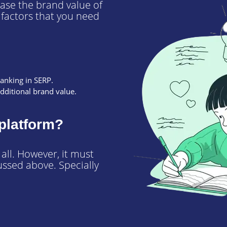
ease the brand value of
y factors that you need
ranking in SERP.
additional brand value.
platform?
ll. However, it must
ussed above. Specially