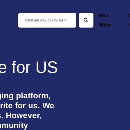
Be a
⚲
Writer
te for US
ing platform,
rite for us. We
s. However,
mmunity