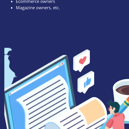
Ecommerce owners
Magazine owners, etc.