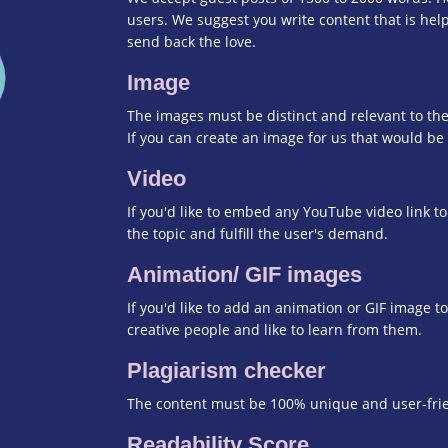
users. We suggest you write content that is help
send back the love.
Image
The images must be distinct and relevant to the
If you can create an image for us that would be 
Video
If you'd like to embed any YouTube video link to
the topic and fulfill the user's demand.
Animation/ GIF images
If you'd like to add an animation or GIF image t
creative people and like to learn from them.
Plagiarism checker
The content must be 100% unique and user-frien
Readability Score