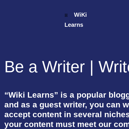
WiKi
☵
Wiki Learns
Learns
Fashion & Lifestyle
Trending & News
Be a Writer | Wri
Photography
Reviews & Buying Guide
Tech & Tricks/Tutorial
“Wiki Learns” is a popular blogg
Art & Design
and as a guest writer, you can w
Media & Entertainment
accept content in several niche
Science & Technology
your content must meet our co