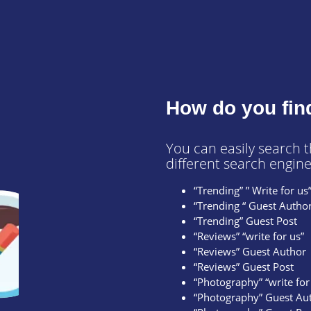
How do you fin
You can easily search 
different search engine
“Trending” ” Write for us
“Trending “ Guest Autho
“Trending” Guest Post
“Reviews” “write for us”
“Reviews” Guest Author
“Reviews” Guest Post
“Photography” “write for
“Photography” Guest Au