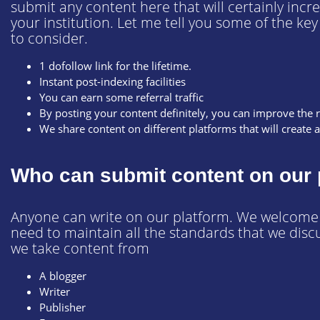
submit any content here that will certainly incr
your institution. Let me tell you some of the ke
to consider.
1 dofollow link for the lifetime.
Instant post-indexing facilities
You can earn some referral traffic
By posting your content definitely, you can improve the 
We share content on different platforms that will create 
Who can submit content on our 
Anyone can write on our platform. We welcome a
need to maintain all the standards that we disc
we take content from
A blogger
Writer
Publisher