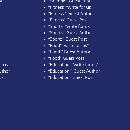
st
“Animals” Guest Post
“Fitness” “write for us”
“Fitness ” Guest Author
“Fitness” Guest Post
“Sports” “write for us”
“Sports ” Guest Author
“Sports” Guest Post
“Food” “write for us”
“Food ” Guest Author
“Food” Guest Post
r us”
“Education” “write for us”
uthor
“Education ” Guest Author
ost
“Education” Guest Post