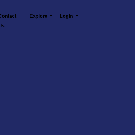
Contact
Explore
LogIn
Us