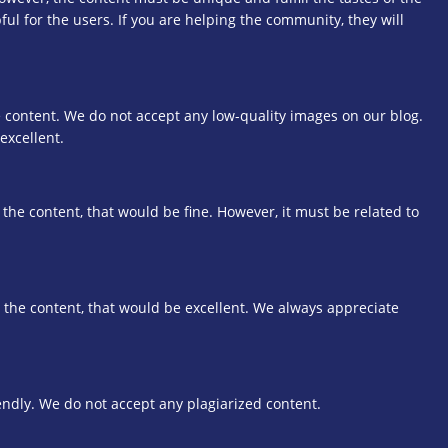
ful for the users. If you are helping the community, they will
 content. We do not accept any low-quality images on our blog.
excellent.
 the content, that would be fine. However, it must be related to
o the content, that would be excellent. We always appreciate
dly. We do not accept any plagiarized content.