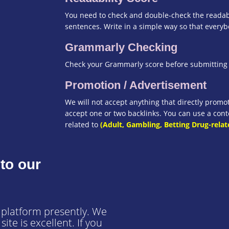
You need to check and double-check the readabi
sentences. Write in a simple way so that every
Grammarly Checking
Check your Grammarly score before submitting t
Promotion / Advertisement
We will not accept anything that directly prom
accept one or two backlinks. You can use a conte
related to
(Adult, Gambling, Betting Drug-relat
to our
 platform presently. We
ite is excellent. If you