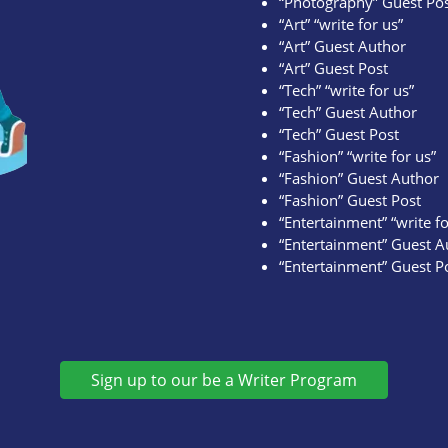
“Photography” Guest Po
“Art” “write for us”
“Art” Guest Author
“Art” Guest Post
“Tech” “write for us”
“Tech” Guest Author
“Tech” Guest Post
“Fashion” “write for us”
“Fashion” Guest Author
“Fashion” Guest Post
“Entertainment” “write fo
“Entertainment” Guest A
“Entertainment” Guest P
Sign up to our be a Writer Program