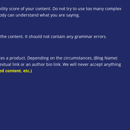
lity score of your content. Do not try to use too many complex
body can understand what you are saying.
he content. It should not contain any grammar errors.
otes a product. Depending on the circumstances, (Blog Name)
xtual link or an author bio link. We will never accept anything
ed content, etc.)