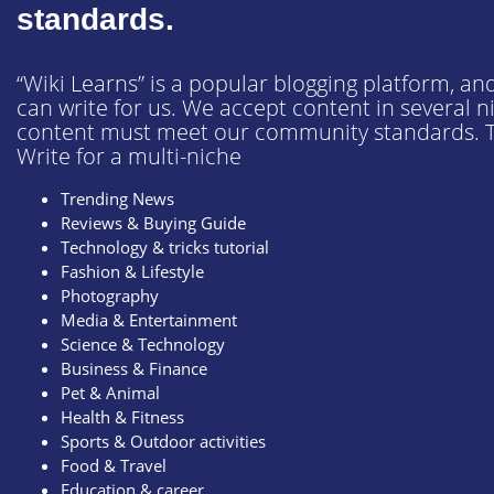
Business & Finance
standards.
Pet & Animals
“Wiki Learns” is a popular blogging platform, and
Health & Fitness
can write for us. We accept content in several 
content must meet our community standards. T
Sports & Outdoor
Write for a multi-niche
Food & Travel
Trending News
Education and Career
Reviews & Buying Guide
Technology & tricks tutorial
Fashion & Lifestyle
Photography
Media & Entertainment
Science & Technology
Business & Finance
Pet & Animal
Health & Fitness
Sports & Outdoor activities
Food & Travel
Education & career