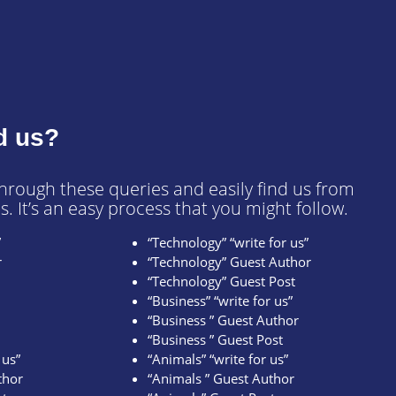
d us?
through these queries and easily find us from
s. It’s an easy process that you might follow.
”
“Technology” “write for us”
r
“Technology” Guest Author
“Technology” Guest Post
“Business” “write for us”
“Business ” Guest Author
“Business ” Guest Post
 us”
“Animals” “write for us”
thor
“Animals ” Guest Author