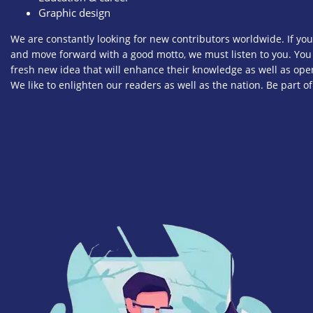
Graphic design
We are constantly looking for new contributors worldwide. If you
and move forward with a good motto, we must listen to you. You
fresh new idea that will enhance their knowledge as well as op
We like to enlighten our readers as well as the nation. Be part of