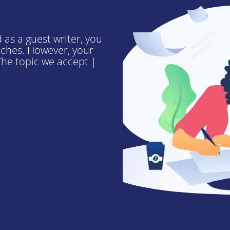
 as a guest writer, you
niches. However, your
he topic we accept |