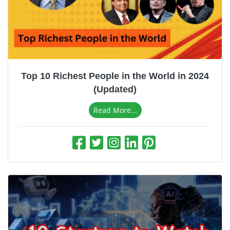
Top 10 Richest People in the World in 2024
(Updated)
Read More...