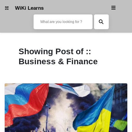
WiKi Learns
☵
Wiki Learns
⚲
Fashion & Lifestyle
Showing Post of ::
Trending & News
Business & Finance
Photography
Reviews & Buying Guide
Tech & Tricks/Tutorial
Art & Design
Media & Entertainment
Science & Technology