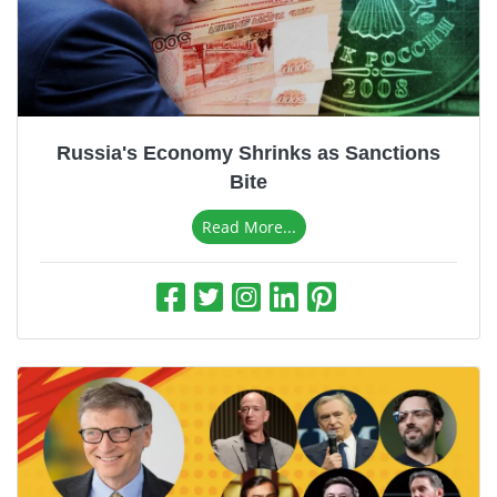
Russia's Economy Shrinks as Sanctions
Bite
Read More...