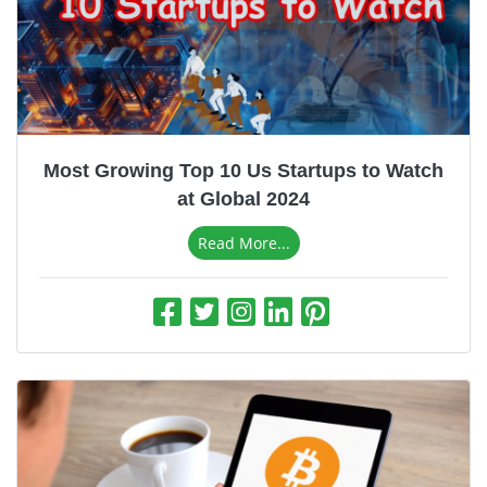
Most Growing Top 10 Us Startups to Watch
at Global 2024
Read More...