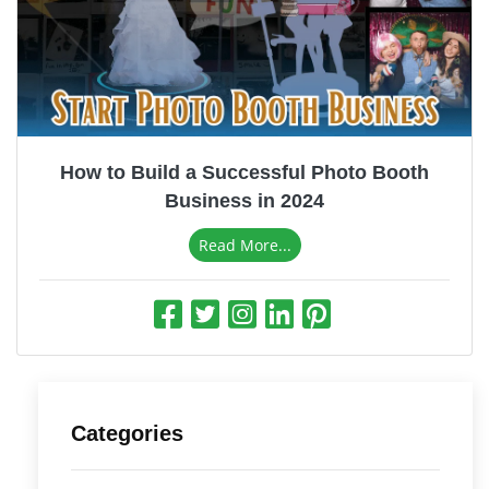
How to Build a Successful Photo Booth
Business in 2024
Read More...
Categories