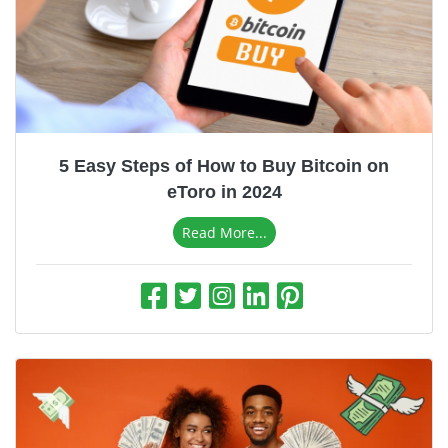
5 Easy Steps of How to Buy Bitcoin on
eToro in 2024
Read More...