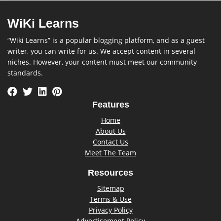
WiKi Learns
“Wiki Learns” is a popular blogging platform, and as a guest
writer, you can write for us. We accept content in several
niches. However, your content must meet our community
standards.
Features
Home
About Us
Contact Us
Meet The Team
Resources
Sitemap
Terms & Use
Privacy Policy
Advertisement Policy