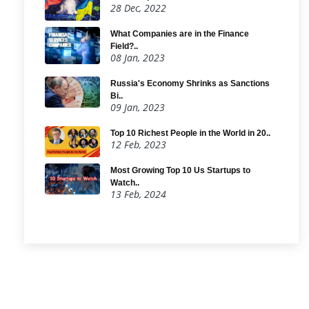
28 Dec, 2022
What Companies are in the Finance
Field?..
08 Jan, 2023
Russia's Economy Shrinks as Sanctions
Bi..
09 Jan, 2023
Top 10 Richest People in the World in 20..
12 Feb, 2023
Most Growing Top 10 Us Startups to
Watch..
13 Feb, 2024