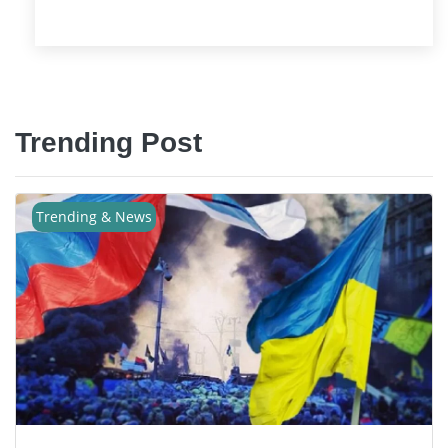
Trending Post
Trending & News