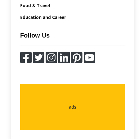
Food & Travel
Education and Career
Follow Us
ads