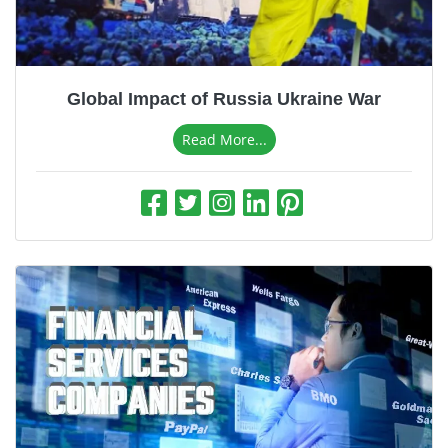
Business & Finance
Pet & Animals
Health & Fitness
Global Impact of Russia Ukraine War
Sports & Outdoor
Read More...
Food & Travel
Education and Career