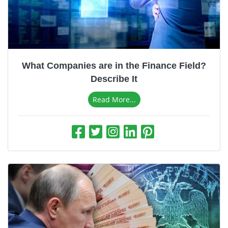
What Companies are in the Finance Field?
Describe It
Read More...