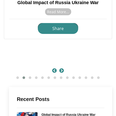
Global Impact of Russia Ukraine War
Read More...
Share
Recent Posts
Global Impact of Russia Ukraine War