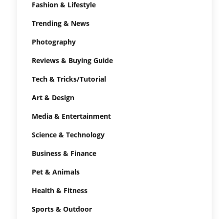
Fashion & Lifestyle
Trending & News
Photography
Reviews & Buying Guide
Tech & Tricks/Tutorial
Art & Design
Media & Entertainment
Science & Technology
Business & Finance
Pet & Animals
Health & Fitness
Sports & Outdoor