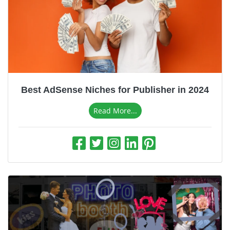
Best AdSense Niches for Publisher in 2024
Read More...