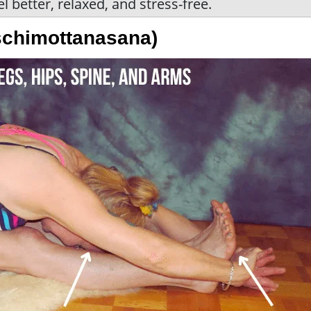
eel better, relaxed, and stress-free.
schimottanasana)