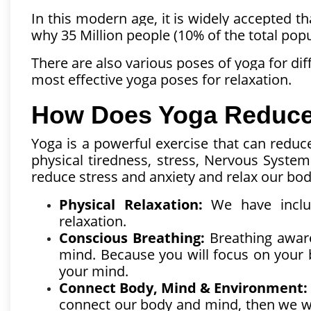
In this modern age, it is widely accepted th
why 35 Million people (10% of the total pop
There are also various poses of yoga for di
most effective yoga poses for relaxation.
How Does Yoga Reduce 
Yoga is a powerful exercise that can reduce
physical tiredness, stress, Nervous Syste
reduce stress and anxiety and relax our bo
Physical Relaxation:
We have inclu
relaxation.
Conscious Breathing:
Breathing aware
mind. Because you will focus on your b
your mind.
Connect Body, Mind & Environment:
connect our body and mind, then we wil