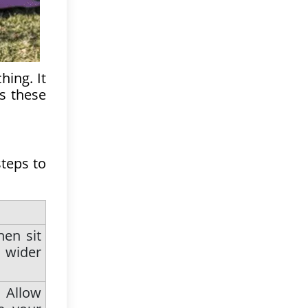
hing. It
es these
steps to
hen sit
 wider
 Allow