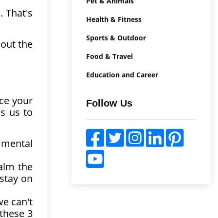
Pet & Animals
. That's
Health & Fitness
Sports & Outdoor
bout the
Food & Travel
Education and Career
uce your
Follow Us
s us to
 mental
alm the
 stay on
we can't
 these 3