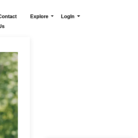
Contact
Explore
LogIn
Us