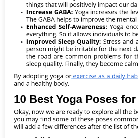
things that will positively impact our dai
Increase GABA:
Yoga increases the lev
The GABA helps to improve the mental 
Enhanced Self-Awareness:
Yoga enco
everything. So it allows individuals to 
Improved Sleep Quality:
Stress and a
person might be irritable for the next 
the road are common problems for t
sleep quality. Finally, they become calm 
By adopting yoga or
exercise as a daily hab
and a healthy body.
10 Best Yoga Poses for
Okay, now we are ready to explore all the be
you may find some of these poses common wi
will add a few differences after the list of 