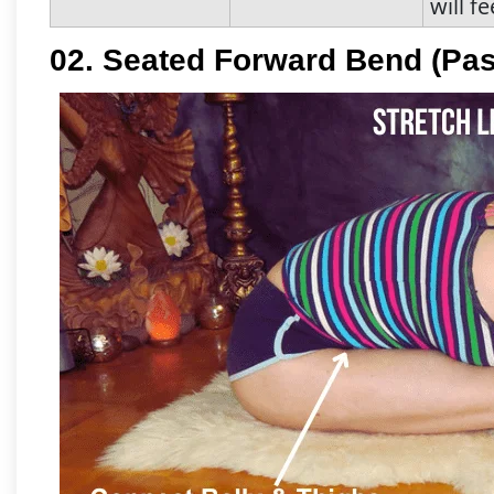
will f
02. Seated Forward Bend (Pa