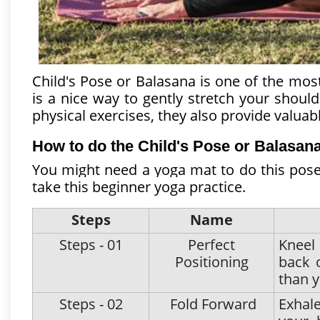
Child's Pose or Balasana is one of the most
is a nice way to gently stretch your should
physical exercises, they also provide valua
How to do the Child's Pose or Balasana
You might need a yoga mat to do this pose 
take this beginner yoga practice.
Steps
Name
Steps - 01
Perfect
Kneel
Positioning
back 
than y
Steps - 02
Fold Forward
Exhal