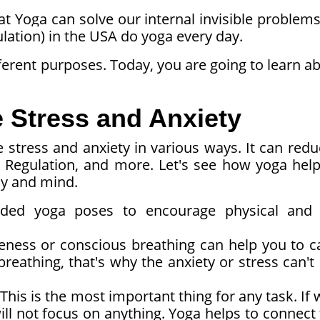
at Yoga can solve our internal invisible problems
ulation) in the USA do yoga every day.
fferent purposes. Today, you are going to learn a
Stress and Anxiety
 stress and anxiety in various ways. It can red
m Regulation, and more. Let's see how yoga help
dy and mind.
ded yoga poses to encourage physical and
ness or conscious breathing can help you to c
reathing, that's why the anxiety or stress can't
This is the most important thing for any task. If 
l not focus on anything. Yoga helps to connect