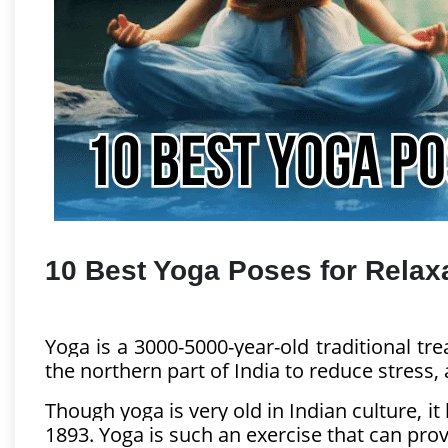
Business & Finance
Pet & Animals
Health & Fitness
Sports & Outdoor
Food & Travel
Education and Career
10 Best Yoga Poses for Relax
Yoga is a 3000-5000-year-old traditional trea
the northern part of India to reduce stress, 
Though yoga is very old in Indian culture,
1893. Yoga is such an exercise that can provi