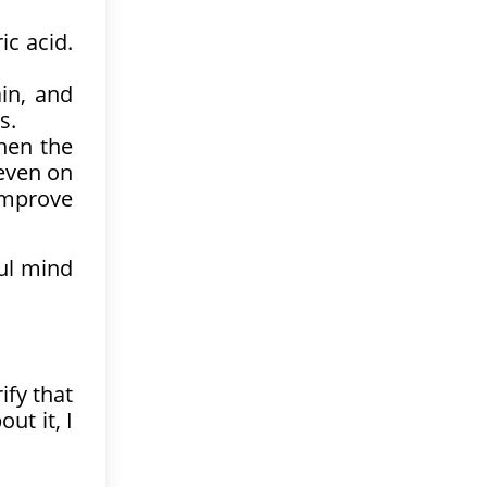
ic acid.
in, and
s.
hen the
 even on
improve
ul mind
ify that
ut it, I