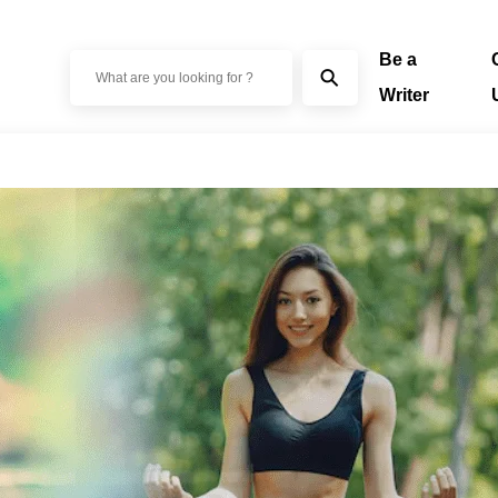
Be a
⚲
Writer