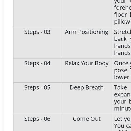
your 
forehe
floor
pillow
Steps - 03
Arm Positioning
Stret
back 
hands 
hands
Steps - 04
Relax Your Body
Once y
pose. 
lower 
Steps - 05
Deep Breath
Take 
expans
your 
minut
Steps - 06
Come Out
Let yo
You ca