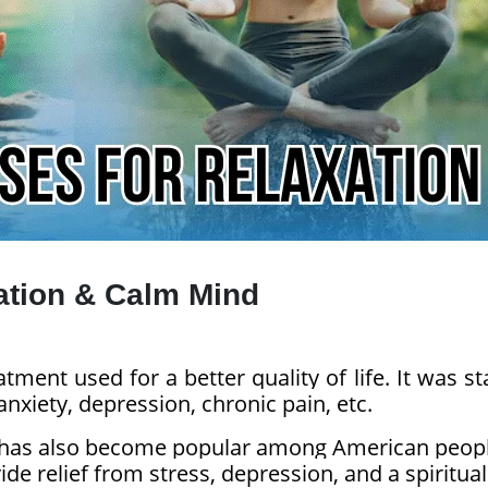
ation & Calm Mind
tment used for a better quality of life. It was st
anxiety, depression, chronic pain, etc.
 it has also become popular among American peop
de relief from stress, depression, and a spiritual