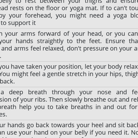
belly to rest between your thighs and ensur
ad rests on the floor or yoga mat. If to can't to
 by your forehead, you might need a yoga blo
 to support it
ch your arms forward of your head, or you ca
your hands straightly to the feet. Ensure tha
and arms feel relaxed, don't pressure on your 
.
ou have taken your position, let your body relax 
You might feel a gentle stretch in your hips, thig
back.
a deep breath through your nose and fe
ion of your ribs. Then slowly breathe out and rel
breath help you to take breaths in and out fo
es.
ur hands go back towards your heel and sit back
n use your hand on your belly if you need it. 