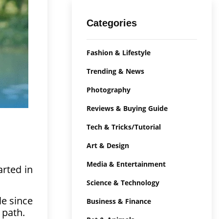
Categories
Fashion & Lifestyle
Trending & News
Photography
Reviews & Buying Guide
Tech & Tricks/Tutorial
Art & Design
Media & Entertainment
arted in
Science & Technology
le since
Business & Finance
 path.