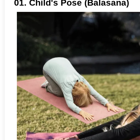
01. Child's Pose (Balasana)