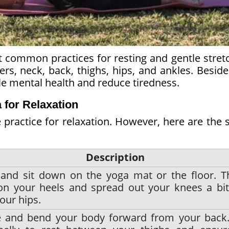
 common practices for resting and gentle stretc
ers, neck, back, thighs, hips, and ankles. Besid
ble mental health and reduce tiredness.
 for Relaxation
practice for relaxation. However, here are the 
Description
 and sit down on the yoga mat or the floor. T
on your heels and spread out your knees a bit
our hips.
e and bend your body forward from your back.