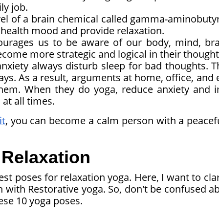
ly job.
el of a brain chemical called gamma-aminobutyr
health mood and provide relaxation.
urages us to be aware of our body, mind, bra
become more strategic and logical in their thought
nxiety always disturb sleep for bad thoughts. T
days. As a result, arguments at home, office, and
hem. When they do yoga, reduce anxiety and 
at all times.
it
, you can become a calm person with a peacef
 Relaxation
st poses for relaxation yoga. Here, I want to clar
th Restorative yoga. So, don't be confused abo
these 10 yoga poses.