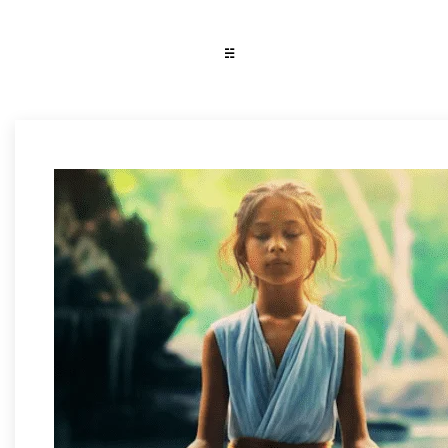
WiKi
☵
Wiki Learns
Learns
Fashion & Lifestyle
Trending & News
Photography
Reviews & Buying Guide
Tech & Tricks/Tutorial
Art & Design
Media & Entertainment
Science & Technology