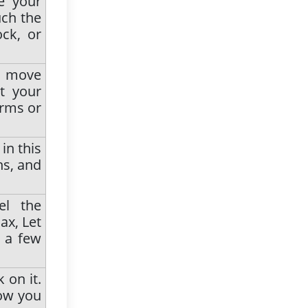
e your
uch the
ck, or
n move
t your
arms or
in this
hs, and
el the
ax, Let
r a few
 on it.
Now you